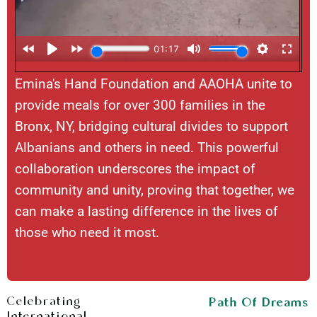
Emina's Hand Foundation and AAOHA unite to
provide meals for over 300 families in the
Bronx, NY, bridging cultural divides to support
Albanians and others in need. This powerful
collaboration underscores the impact of
community and unity, proving that together, we
can make a lasting difference in the lives of
those who need it most.
Celebrating
Path Of Dreams