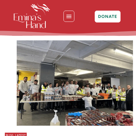
DONATE
BLOG
,
LATEST