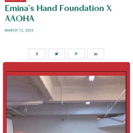
Emina’s Hand Foundation X
AAOHA
MARCH 12, 2025