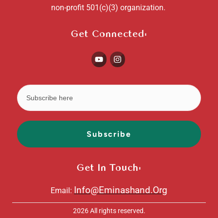
non-profit 501(c)(3) organization.
Get Connected:
Subscribe
Get In Touch:
Info@Eminashand.Org
Email:
2026
All rights reserved.