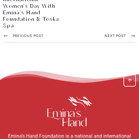
International
Women's Day With
Emina's Hand
Foundation & Toska
Spa
PREVIOUS POST
NEXT POST
Emina’s Hand Foundation is a national and international